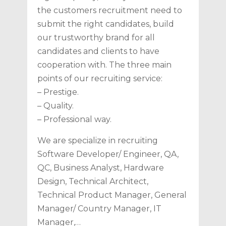
the customers recruitment need to
submit the right candidates, build
our trustworthy brand for all
candidates and clients to have
cooperation with. The three main
points of our recruiting service:
– Prestige.
– Quality.
– Professional way.
We are specialize in recruiting
Software Developer/ Engineer, QA,
QC, Business Analyst, Hardware
Design, Technical Architect,
Technical Product Manager, General
Manager/ Country Manager, IT
Manager,…