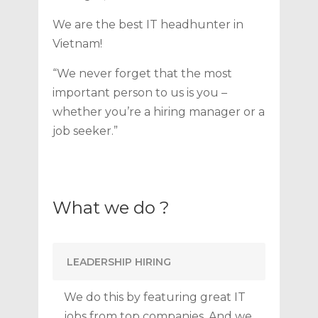
We are the best IT headhunter in
Vietnam!
“We never forget that the most
important person to us is you –
whether you’re a hiring manager or a
job seeker.”
What we do ?
LEADERSHIP HIRING
We do this by featuring great IT
jobs from top companies. And we