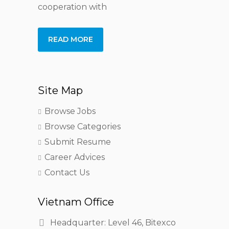
cooperation with
READ MORE
Site Map
Browse Jobs
Browse Categories
Submit Resume
Career Advices
Contact Us
Vietnam Office
Headquarter: Level 46, Bitexco