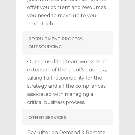
offer you content and resources
you need to move up to your
next IT job.
RECRUITMENT PROCESS
OUTSOURCING
Our Consulting team works as an
extension of the client’s business,
taking full responsibility for the
strategy and all the compliances
associated with managing a
critical business process.
OTHER SERVICES
Recruiter on Demand & Remote