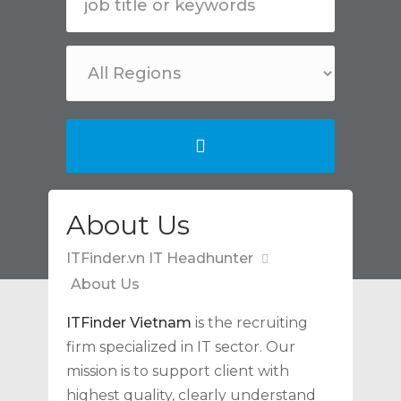
About Us
ITFinder.vn IT Headhunter
About Us
ITFinder Vietnam
is the recruiting
firm specialized in IT sector. Our
mission is to support client with
highest quality, clearly understand