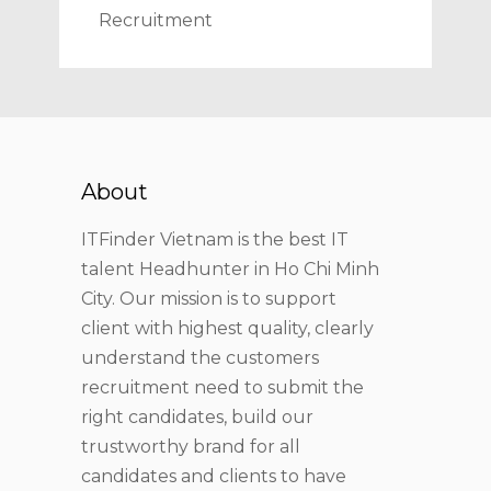
Recruitment
About
ITFinder Vietnam is the best IT
talent Headhunter in Ho Chi Minh
City. Our mission is to support
client with highest quality, clearly
understand the customers
recruitment need to submit the
right candidates, build our
trustworthy brand for all
candidates and clients to have