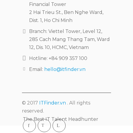
Financial Tower
2 Hai Trieu St., Ben Nghe Ward,
Dist. 1, Ho Chi Minh
Branch: Viettel Tower, Level 12,
285 Cach Mang Thang Tam, Ward
12, Dis. 10, HCMC, Vietnam
Hotline: +84 909 357 100
Email:
hello@itfinder.vn
© 2017
ITFinder.vn
. All rights
reserved.
The Best IT Talent Headhunter