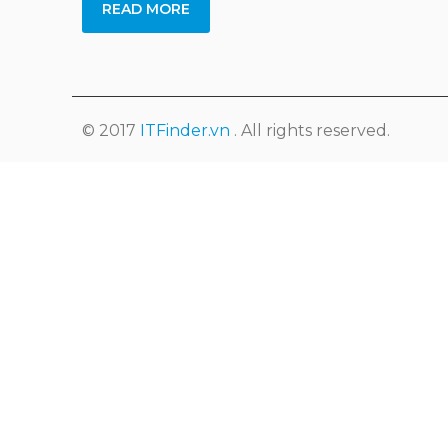
READ MORE
© 2017
ITFinder.vn
. All rights reserved.