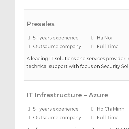
Presales
5+ years experience
Ha Noi
Outsource company
Full Time
A leading IT solutions and services provider in
technical support with focus on Security Solu
IT Infrastructure – Azure
5+ years experience
Ho Chi Minh
Outsource company
Full Time