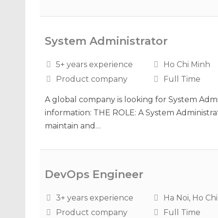
System Administrator
5+ years experience
Ho Chi Minh
Product company
Full Time
A global company is looking for System Admin
information: THE ROLE: A System Administrat
maintain and…
DevOps Engineer
3+ years experience
Ha Noi, Ho Ch
Product company
Full Time