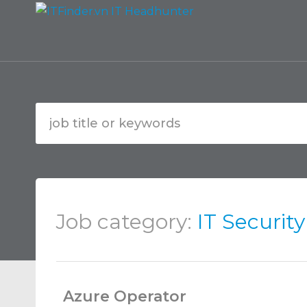
Job category:
IT Securit
Azure Operator