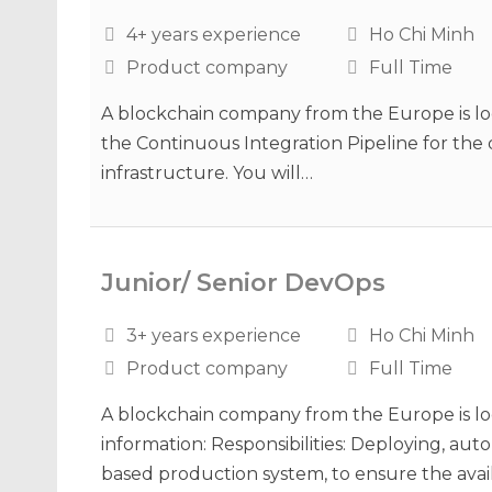
4+ years experience
Ho Chi Minh
Product company
Full Time
A blockchain company from the Europe is lo
the Continuous Integration Pipeline for th
infrastructure. You will…
Junior/ Senior DevOps
3+ years experience
Ho Chi Minh
Product company
Full Time
A blockchain company from the Europe is loo
information: Responsibilities: Deploying, a
based production system, to ensure the availa