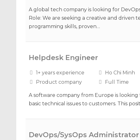
A global tech company is looking for DevOps
Role: We are seeking a creative and driven t
programming skills, proven…
Helpdesk Engineer
1+ years experience
Ho Chi Minh
Product company
Full Time
A software company from Europe is looking f
basic technical issues to customers. This po
DevOps/SysOps Administrator