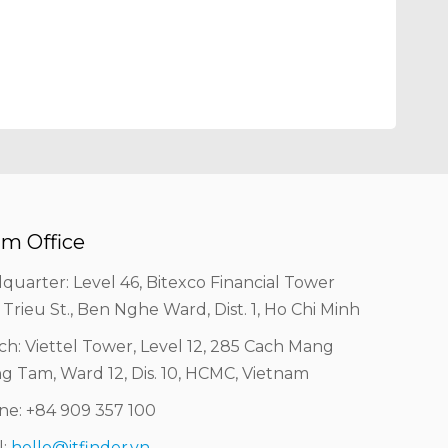
m Office
quarter: Level 46, Bitexco Financial Tower
 Trieu St., Ben Nghe Ward, Dist. 1, Ho Chi Minh
ch: Viettel Tower, Level 12, 285 Cach Mang
g Tam, Ward 12, Dis. 10, HCMC, Vietnam
ine: +84 909 357 100
l:
hello@itfinder.vn