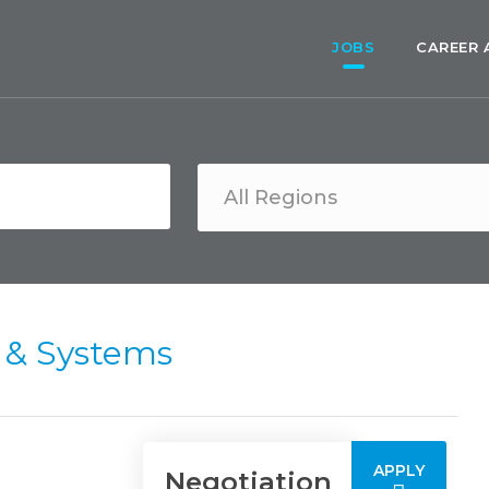
JOBS
CAREER 
y & Systems
APPLY
Negotiation