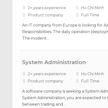
2+ years experience
Ho Chi Minh
Product company
Full Time
An IT company from Europe is looking for Az
Responsibilities: The daily operation (deployi
The incident…
System Administration
2+ years experience
Ho Chi Minh
Product company
Full Time
A software company is seeking a System Admin
System Administration, you are expected to 
between trading and…