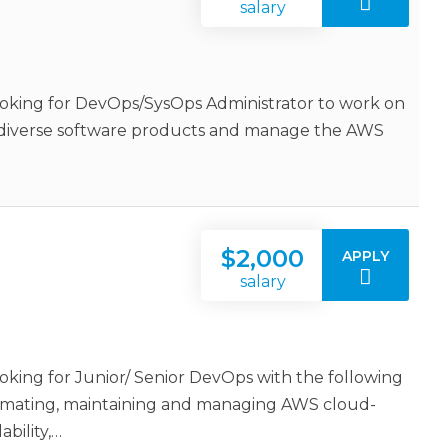
salary
oking for DevOps/SysOps Administrator to work on
e diverse software products and manage the AWS
$2,000
APPLY
salary
king for Junior/ Senior DevOps with the following
utomating, maintaining and managing AWS cloud-
bility,…