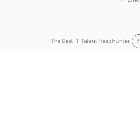
The Best IT Talent Headhunter