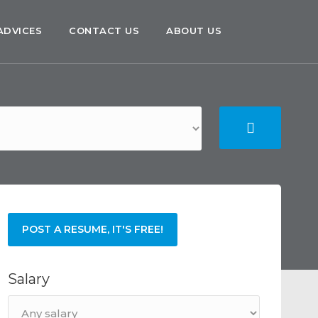
ADVICES
CONTACT US
ABOUT US
POST A RESUME, IT'S FREE!
Salary