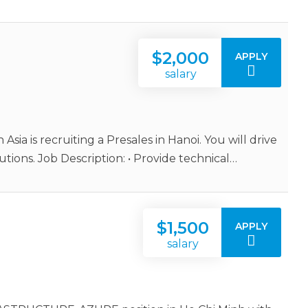
$2,000
APPLY
salary
 Asia is recruiting a Presales in Hanoi. You will drive
tions. Job Description: • Provide technical…
$1,500
APPLY
salary