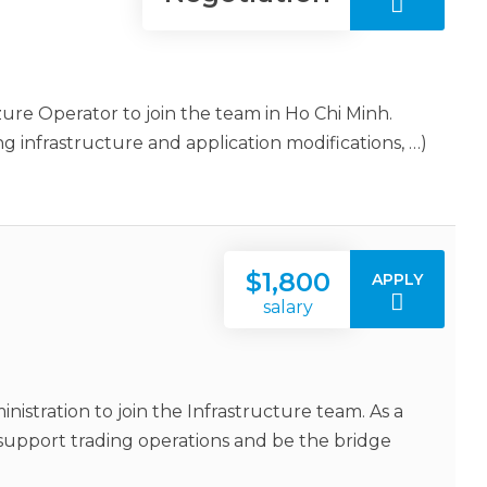
ure Operator to join the team in Ho Chi Minh.
ng infrastructure and application modifications, …)
$1,800
APPLY
salary
istration to join the Infrastructure team. As a
support trading operations and be the bridge