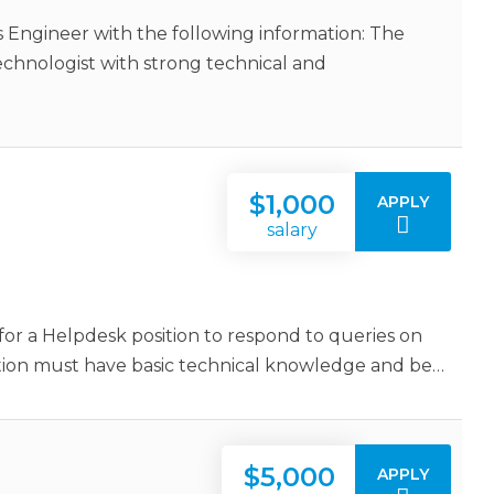
 Engineer with the following information: The
echnologist with strong technical and
$1,000
APPLY
salary
or a Helpdesk position to respond to queries on
sition must have basic technical knowledge and be…
$5,000
APPLY