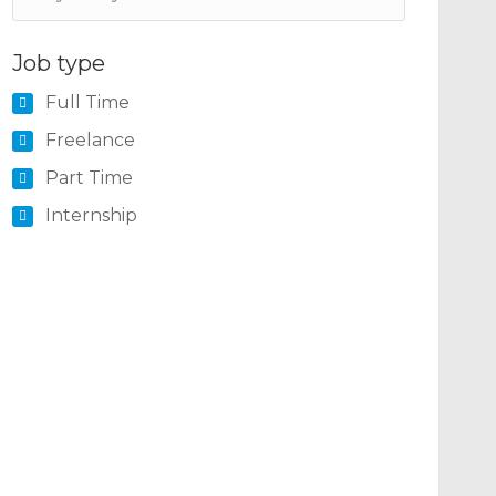
Job type
Full Time
Freelance
Part Time
Internship