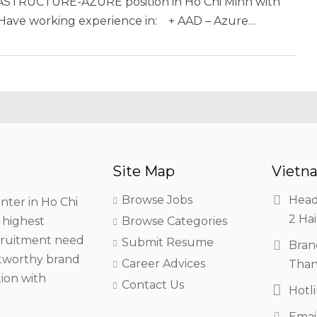
FRASTRUCTURE-AZURE position in Ho Chi Minh with
• Have working experience in: + AAD – Azure…
Site Map
Vietna
Browse Jobs
Head
nter in Ho Chi
2 Hai
h highest
Browse Categories
ecruitment need
Submit Resume
Bran
stworthy brand
Career Advices
Than
tion with
Contact Us
Hotl
Emai