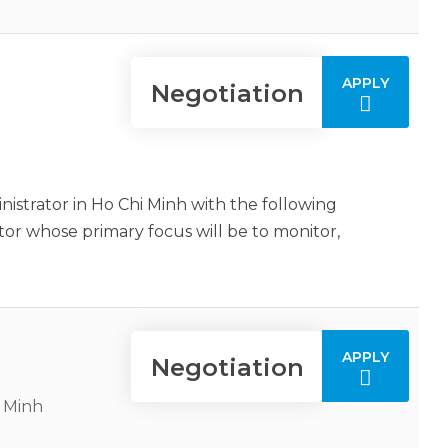
APPLY
Negotiation
istrator in Ho Chi Minh with the following
or whose primary focus will be to monitor,
APPLY
Negotiation
i Minh