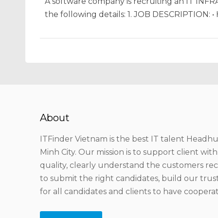
A software company is recruiting an IT IN
the following details: 1. JOB DESCRIPTION: 
About
ITFinder Vietnam is the best IT talent Headhu
Minh City. Our mission is to support client wit
quality, clearly understand the customers r
to submit the right candidates, build our tru
for all candidates and clients to have coopera