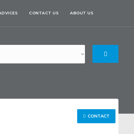
ADVICES
CONTACT US
ABOUT US
CONTACT