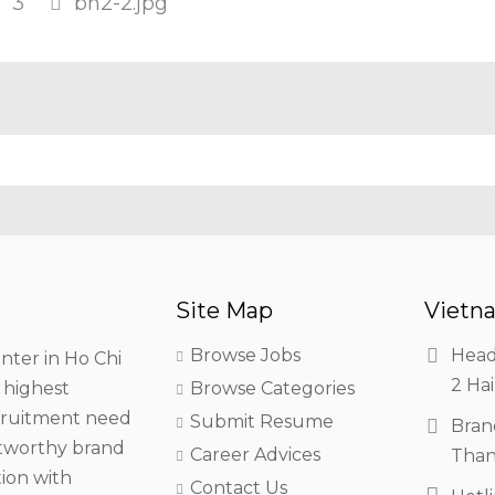
3
bh2-2.jpg
Site Map
Vietna
Browse Jobs
Head
nter in Ho Chi
2 Hai
h highest
Browse Categories
ecruitment need
Submit Resume
Bran
stworthy brand
Career Advices
Than
tion with
Contact Us