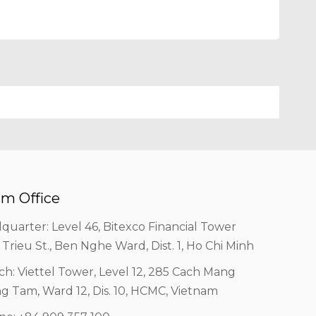
m Office
quarter: Level 46, Bitexco Financial Tower
 Trieu St., Ben Nghe Ward, Dist. 1, Ho Chi Minh
ch: Viettel Tower, Level 12, 285 Cach Mang
g Tam, Ward 12, Dis. 10, HCMC, Vietnam