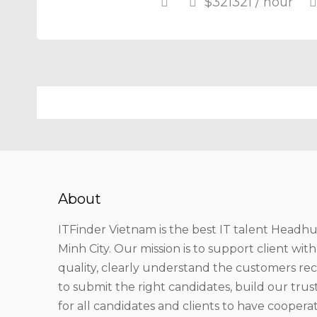
$321321 / hour
About
ITFinder Vietnam is the best IT talent Headhu
Minh City. Our mission is to support client wit
quality, clearly understand the customers r
to submit the right candidates, build our tru
for all candidates and clients to have coopera