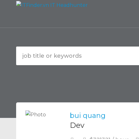
bui quang
Dev