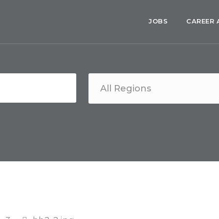
JOBS
CAREER 