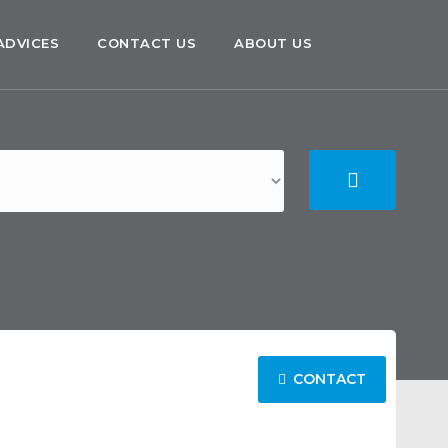
ADVICES
CONTACT US
ABOUT US
CONTACT