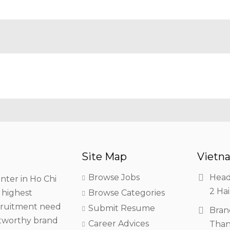
Site Map
Vietna
Browse Jobs
Head
nter in Ho Chi
2 Hai
h highest
Browse Categories
ecruitment need
Submit Resume
Bran
stworthy brand
Career Advices
Than