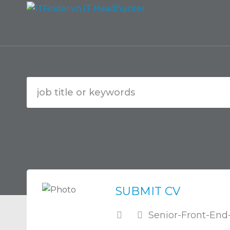
SUBMIT CV
Senior-Front-End