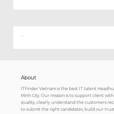
…
About
ITFinder Vietnam is the best IT talent Headhu
Minh City. Our mission is to support client wit
quality, clearly understand the customers r
to submit the right candidates, build our tru