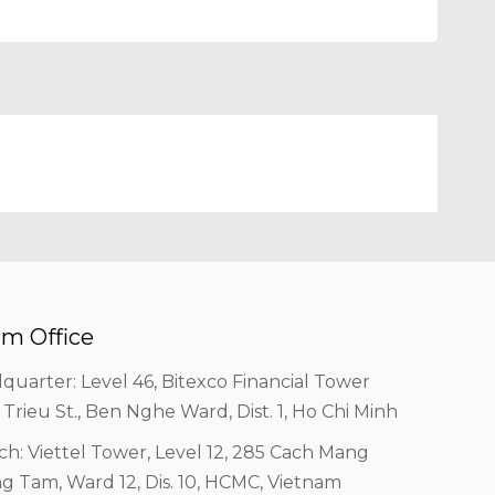
m Office
quarter: Level 46, Bitexco Financial Tower
 Trieu St., Ben Nghe Ward, Dist. 1, Ho Chi Minh
ch: Viettel Tower, Level 12, 285 Cach Mang
g Tam, Ward 12, Dis. 10, HCMC, Vietnam