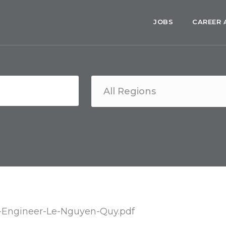
JOBS
CAREER 
-Engineer-Le-Nguyen-Quy.pdf