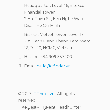
Headquarter: Level 46, Bitexco
Financial Tower
2 Hai Trieu St., Ben Nghe Ward,
Dist. 1, Ho Chi Minh
Branch: Viettel Tower, Level 12,
285 Cach Mang Thang Tam, Ward
12, Dis. 10, HCMC, Vietnam
Hotline: +84 909 357 100
Email:
hello@itfinder.vn
© 2017
ITFinder.vn
. All rights
reserved.
The Best IT Talent Headhunter