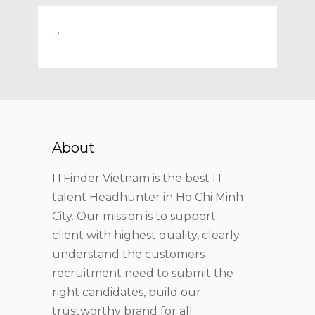
…
About
ITFinder Vietnam is the best IT
talent Headhunter in Ho Chi Minh
City. Our mission is to support
client with highest quality, clearly
understand the customers
recruitment need to submit the
right candidates, build our
trustworthy brand for all