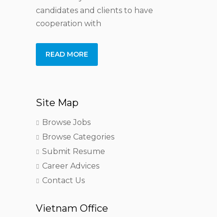
candidates and clients to have
cooperation with
READ MORE
Site Map
Browse Jobs
Browse Categories
Submit Resume
Career Advices
Contact Us
Vietnam Office