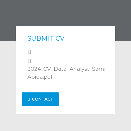
SUBMIT CV
2024_CV_Data_Analyst_Sami-
Abida.pdf
CONTACT