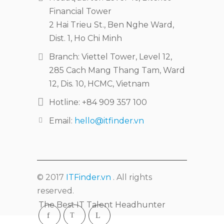
Financial Tower
2 Hai Trieu St., Ben Nghe Ward,
Dist. 1, Ho Chi Minh
Branch: Viettel Tower, Level 12,
285 Cach Mang Thang Tam, Ward
12, Dis. 10, HCMC, Vietnam
Hotline: +84 909 357 100
Email:
hello@itfinder.vn
© 2017
ITFinder.vn
. All rights
reserved.
The Best IT Talent Headhunter