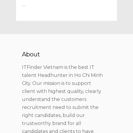
…
About
ITFinder Vietnam is the best IT
talent Headhunter in Ho Chi Minh
City. Our mission is to support
client with highest quality, clearly
understand the customers
recruitment need to submit the
right candidates, build our
trustworthy brand for all
candidates and clients to have