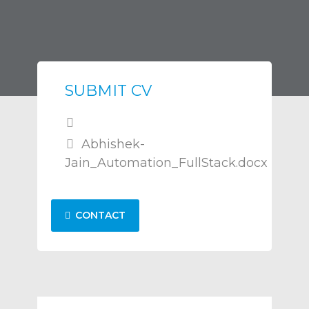
SUBMIT CV
Abhishek-
Jain_Automation_FullStack.docx
CONTACT