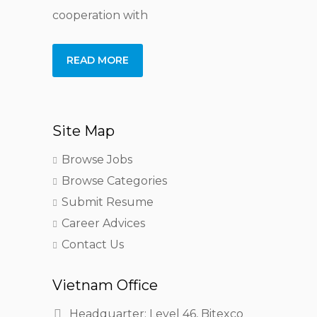
cooperation with
READ MORE
Site Map
Browse Jobs
Browse Categories
Submit Resume
Career Advices
Contact Us
Vietnam Office
Headquarter: Level 46, Bitexco