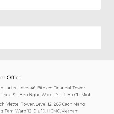
m Office
quarter: Level 46, Bitexco Financial Tower
 Trieu St., Ben Nghe Ward, Dist. 1, Ho Chi Minh
ch: Viettel Tower, Level 12, 285 Cach Mang
g Tam, Ward 12, Dis. 10, HCMC, Vietnam