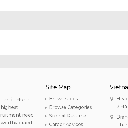
Site Map
Vietna
Browse Jobs
Head
nter in Ho Chi
2 Hai
h highest
Browse Categories
ecruitment need
Submit Resume
Bran
stworthy brand
Career Advices
Than