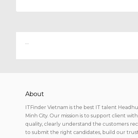
…
About
ITFinder Vietnam is the best IT talent Headhu
Minh City. Our mission is to support client wit
quality, clearly understand the customers r
to submit the right candidates, build our tru