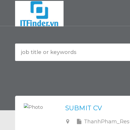
SUBMIT CV
ThanhPham_Resu