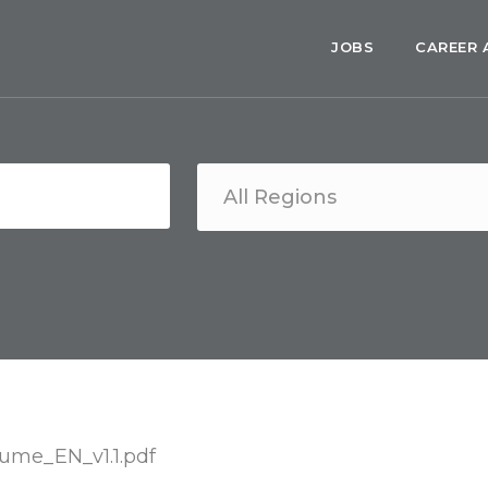
JOBS
CAREER 
me_EN_v1.1.pdf