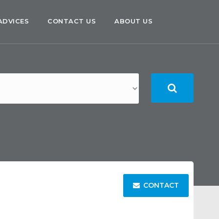
ADVICES
CONTACT US
ABOUT US
CONTACT