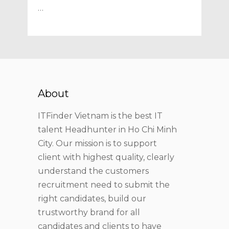
…
About
ITFinder Vietnam is the best IT
talent Headhunter in Ho Chi Minh
City. Our mission is to support
client with highest quality, clearly
understand the customers
recruitment need to submit the
right candidates, build our
trustworthy brand for all
candidates and clients to have