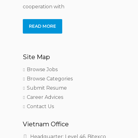
cooperation with
READ MORE
Site Map
Browse Jobs
Browse Categories
Submit Resume
Career Advices
Contact Us
Vietnam Office
Headquarter: Level 46, Bitexco