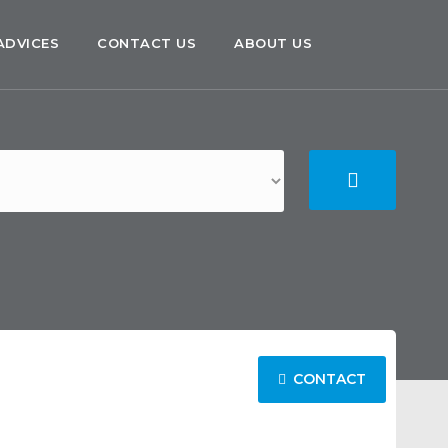
ADVICES
CONTACT US
ABOUT US
CONTACT