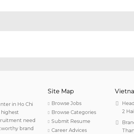
Site Map
Vietna
Browse Jobs
Head
nter in Ho Chi
2 Hai
h highest
Browse Categories
ecruitment need
Submit Resume
Bran
stworthy brand
Career Advices
Than