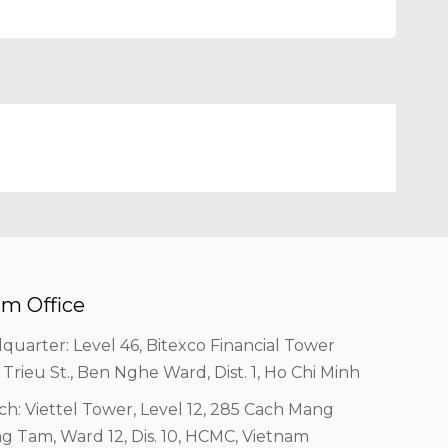
m Office
quarter: Level 46, Bitexco Financial Tower
 Trieu St., Ben Nghe Ward, Dist. 1, Ho Chi Minh
ch: Viettel Tower, Level 12, 285 Cach Mang
g Tam, Ward 12, Dis. 10, HCMC, Vietnam