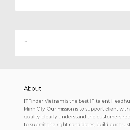
…
About
ITFinder Vietnam is the best IT talent Headhu
Minh City. Our mission is to support client wit
quality, clearly understand the customers r
to submit the right candidates, build our tru