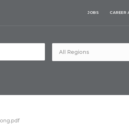
JOBS
CAREER 
ong.pdf