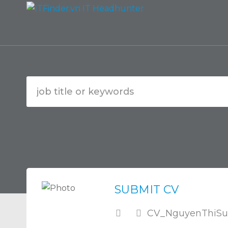
SUBMIT CV
CV_NguyenThiSu