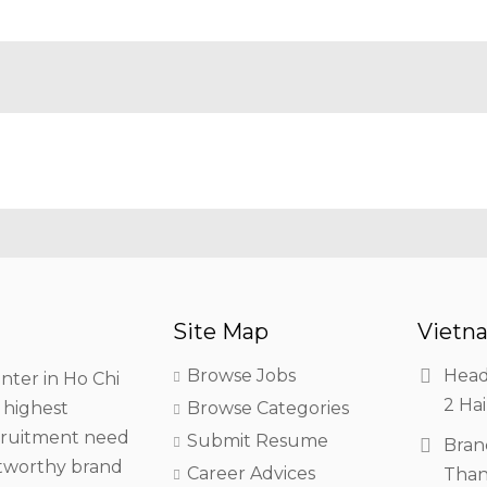
Site Map
Vietna
Browse Jobs
Head
nter in Ho Chi
2 Hai
h highest
Browse Categories
ecruitment need
Submit Resume
Bran
stworthy brand
Career Advices
Than