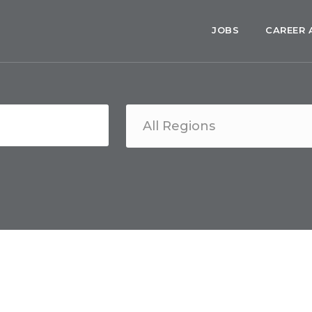
JOBS
CAREER 