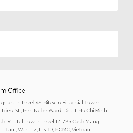
m Office
quarter: Level 46, Bitexco Financial Tower
 Trieu St., Ben Nghe Ward, Dist. 1, Ho Chi Minh
ch: Viettel Tower, Level 12, 285 Cach Mang
g Tam, Ward 12, Dis. 10, HCMC, Vietnam