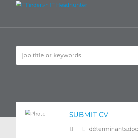
SUBMIT CV
déterminants.doc