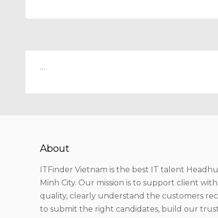
…
About
ITFinder Vietnam is the best IT talent Headhu
Minh City. Our mission is to support client wit
quality, clearly understand the customers r
to submit the right candidates, build our tru