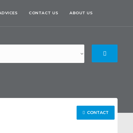
ADVICES
CONTACT US
ABOUT US
CONTACT