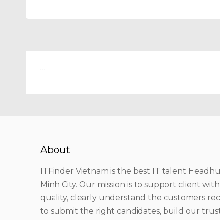
…
About
ITFinder Vietnam is the best IT talent Headhu
Minh City. Our mission is to support client wit
quality, clearly understand the customers r
to submit the right candidates, build our tru