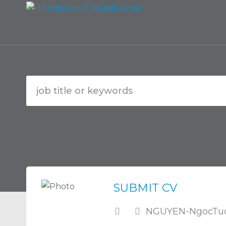
SUBMIT CV
NGUYEN-NgocTuo