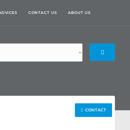
ADVICES
CONTACT US
ABOUT US
CONTACT