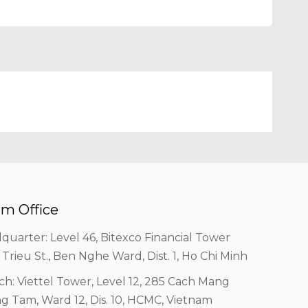
m Office
quarter: Level 46, Bitexco Financial Tower
 Trieu St., Ben Nghe Ward, Dist. 1, Ho Chi Minh
ch: Viettel Tower, Level 12, 285 Cach Mang
g Tam, Ward 12, Dis. 10, HCMC, Vietnam