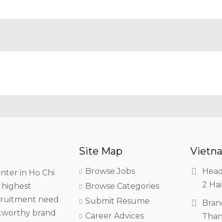
Site Map
Vietna
Browse Jobs
Head
nter in Ho Chi
2 Hai
h highest
Browse Categories
ecruitment need
Submit Resume
Bran
stworthy brand
Career Advices
Than