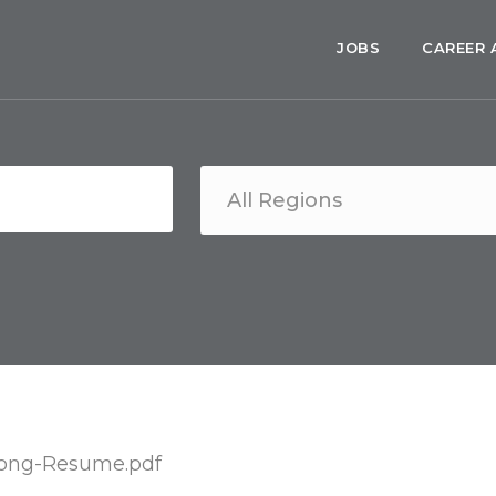
JOBS
CAREER 
ng-Resume.pdf